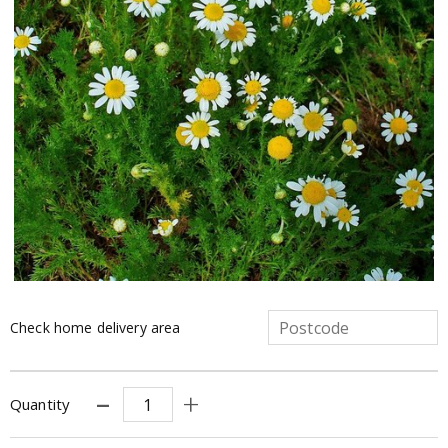
Check home delivery area
Quantity