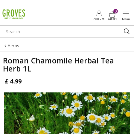
J
u
m
p
t
o
Herbs
c
o
Roman Chamomile Herbal Tea
n
Herb 1L
t
e
£
4
.
99
n
t