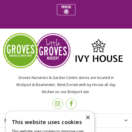
Groves Nurseries & Garden Centre stores are located in
Bridport & Beaminster, West Dorset with Ivy House all day
Kitchen on our Bridport site.
×
More info
This website uses cookies
This website uses cookies to improve user