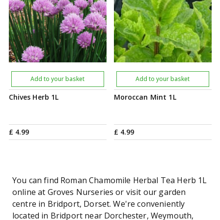
Add to your basket
Add to your basket
Chives Herb 1L
Moroccan Mint 1L
£
4
.
99
£
4
.
99
You can find Roman Chamomile Herbal Tea Herb 1L
online at Groves Nurseries or visit our garden
centre in Bridport, Dorset. We're conveniently
located in Bridport near Dorchester, Weymouth,