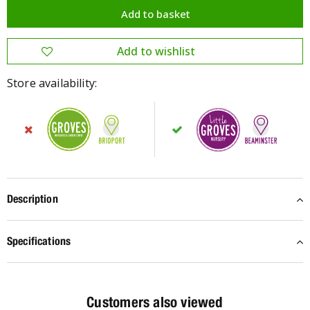
Store availability:
Description
Specifications
Customers also viewed