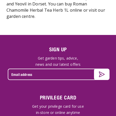
and Yeovil in Dorset. You can buy Roman
Chamomile Herbal Tea Herb 1L online or visit our
garden centre.
SIGN UP
Get garden tips, advice,
news and our latest offers
PRIVILEGE CARD
Get your privilege card for use
in-store or online anytime