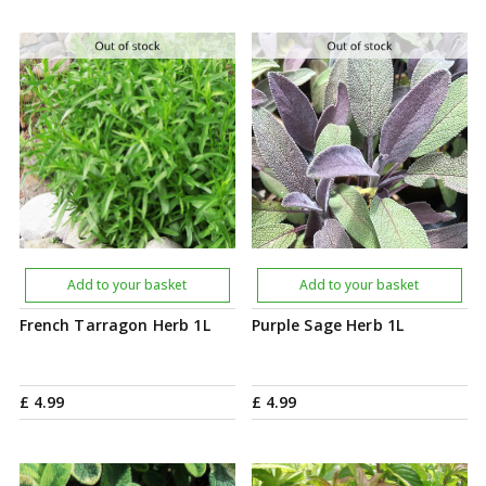
Add to your basket
Add to your basket
French Tarragon Herb 1L
Purple Sage Herb 1L
£
4
.
99
£
4
.
99