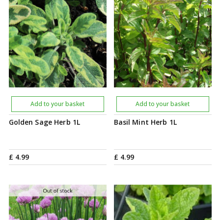
Add to your basket
Add to your basket
Golden Sage Herb 1L
Basil Mint Herb 1L
£
4
.
99
£
4
.
99